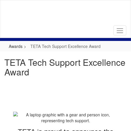
Skip
to
main
content
Awards
TETA Tech Support Excellence Award
TETA Tech Support Excellence
Award