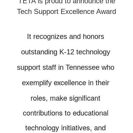
TETA is proud to announce the
Tech Support Excellence Award
It recognizes and honors 
outstanding K-12 technology 
support staff in Tennessee who 
excellence in their 
exemplify 
roles, make significant 
contributions to educational 
technology initiatives, and 