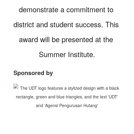
demonstrate a commitment to 
district and student success. This 
award will be presented at the 
Summer Institute.
Sponsored by