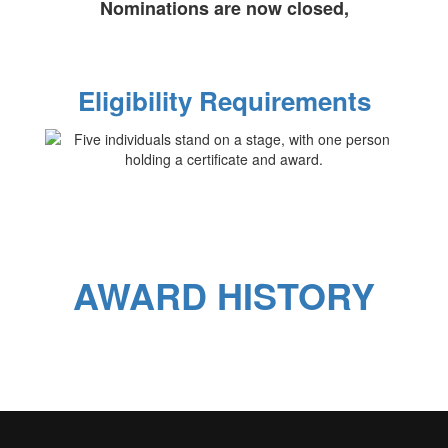
Nominations are now closed,
Eligibility Requirements
AWARD HISTORY