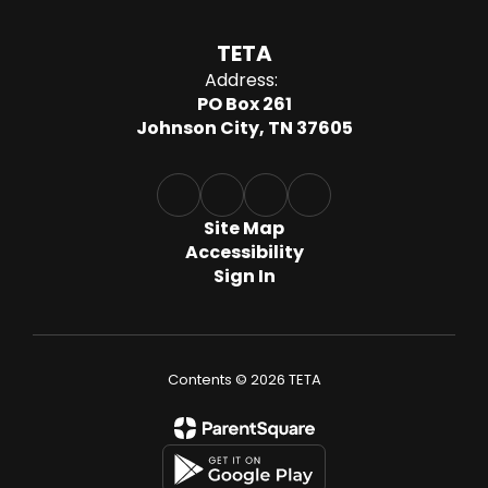
TETA
Address:
PO Box 261
Johnson City, TN 37605
Site Map
Accessibility
Sign In
Contents © 2026 TETA