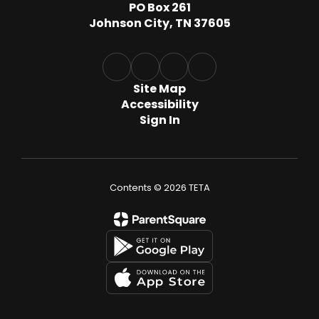
PO Box 261
Johnson City, TN 37605
Site Map
Accessibility
Sign In
Contents © 2026 TETA