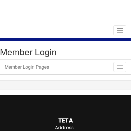
Skip
to
main
content
Member Login
Member Login Pages
Toggl
Sub
Navig
TETA
Address: