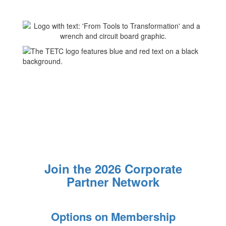
Join the 2026 Corporate
Partner Network
Options on Membership