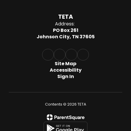
TETA
Address:
PO Box 261
Johnson City, TN 37605
Site Map
Accessibility
Sign In
Contents © 2026 TETA