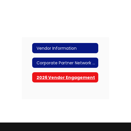
Vendor Information
Corporate Partner Network (CPN) Members
2026 Vendor Engagement