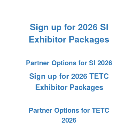
Sign up for 2026 SI
Exhibitor Packages
Partner Options for SI 2026
Sign up for 2026 TETC
Exhibitor Packages
Partner Options for TETC
2026