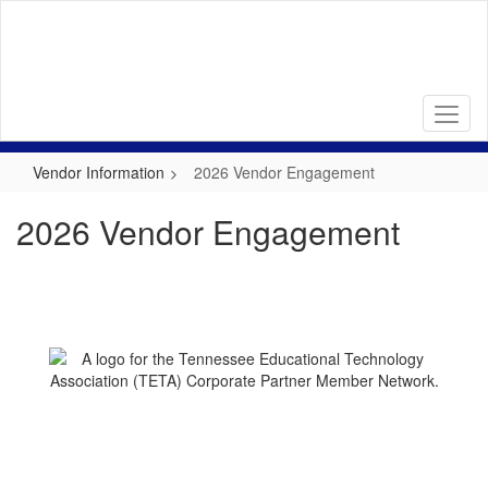
Skip
to
main
content
Vendor Information
2026 Vendor Engagement
2026 Vendor Engagement