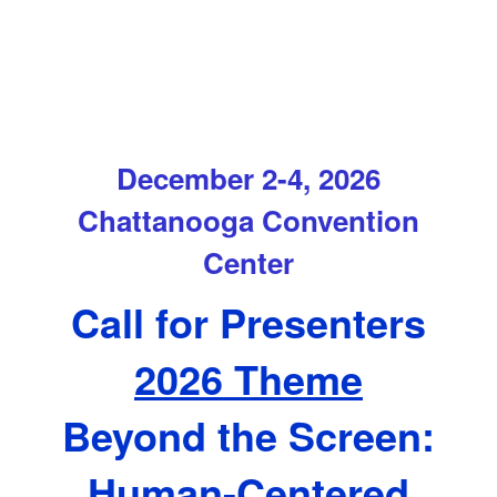
December 2-4, 2026
Chattanooga Convention
Center
Call for Presenters
2026 Theme
Beyond the Screen:
Human-Centered