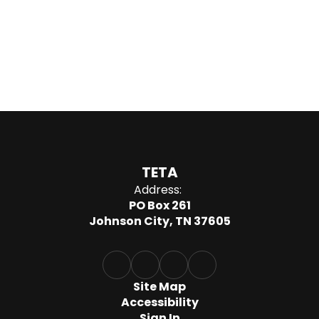
TETA
Address:
PO Box 261
Johnson City, TN 37605
Site Map
Accessibility
Sign In