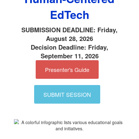
EdTech
SUBMISSION DEADLINE: Friday,
August 28, 2026
Decision Deadline: Friday,
September 11, 2026
Presenter's Guide
SUBMIT SESSION