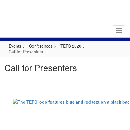
Skip
to
main
content
Events
Conferences
TETC 2026
Call for Presenters
Call for Presenters