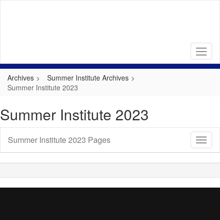
Skip
to
main
content
Archives
Summer Institute Archives
Summer Institute 2023
Summer Institute 2023
Summer Institute 2023 Pages
Toggl
Sub
Navig