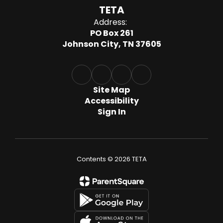
TETA
Address:
PO Box 261
Johnson City, TN 37605
Site Map
Accessibility
Sign In
Contents © 2026 TETA