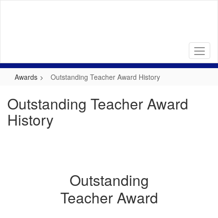
Skip
to
main
content
Awards
Outstanding Teacher Award History
Outstanding Teacher Award
History
Outstanding
Teacher Award