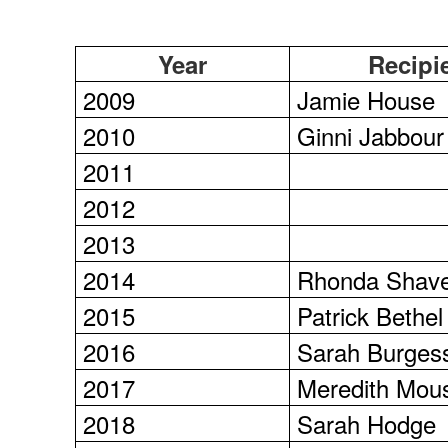
Year
Recipi
2009
Jamie House
2010
Ginni Jabbour
2011
2012
2013
2014
Rhonda Shav
2015
Patrick Bethel
2016
Sarah Burges
2017
Meredith Mou
2018
Sarah Hodge