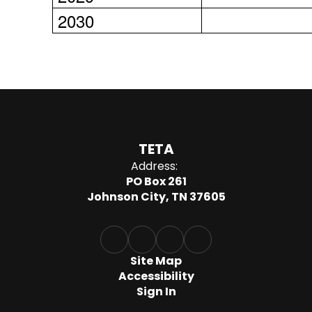
2030
TETA
Address:
PO Box 261
Johnson City, TN 37605
Site Map
Accessibility
Sign In