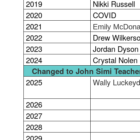
2019
Nikki Russell
2020
COVID
2021
Emily McDona
2022
Drew Wilkers
2023
Jordan Dyson
2024
Crystal Nolen
Changed to John Simi Teacher
2025
Wally Luckey
2026
2027
2028
2029