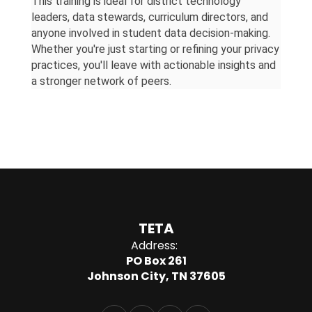
This training is ideal for district technology 
leaders, data stewards, curriculum directors, and 
anyone involved in student data decision-making. 
Whether you're just starting or refining your privacy 
practices, you'll leave with actionable insights and 
a stronger network of peers.
TETA
Address:
PO Box 261
Johnson City, TN 37605