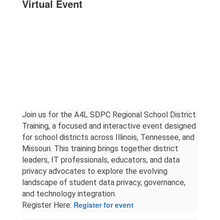
Virtual Event
Join us for the A4L SDPC Regional School District 
Training, a focused and interactive event designed 
for school districts across Illinois, Tennessee, and 
Missouri. This training brings together district 
leaders, IT professionals, educators, and data 
privacy advocates to explore the evolving 
landscape of student data privacy, governance, 
and technology integration.
Register for event
Register Here: 