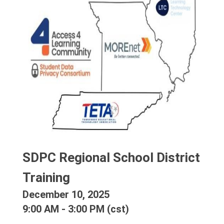
SDPC Regional School District 
Training
December 10, 2025
9:00 AM - 3:00 PM (cst)