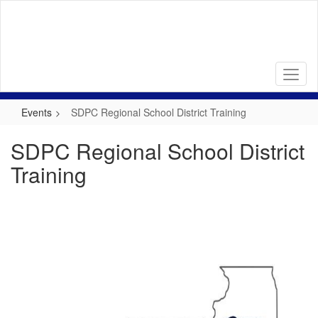
Skip
to
main
content
Events
SDPC Regional School District Training
SDPC Regional School District
Training