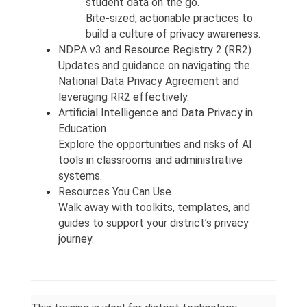
student data on the go.
Bite-sized, actionable practices to 
build a culture of privacy awareness.
NDPA v3 and Resource Registry 2 (RR2)
Updates and guidance on navigating the 
National Data Privacy Agreement and 
leveraging RR2 effectively.
Artificial Intelligence and Data Privacy in 
Education
Explore the opportunities and risks of AI 
tools in classrooms and administrative 
systems.
Resources You Can Use
Walk away with toolkits, templates, and 
guides to support your district’s privacy 
journey.