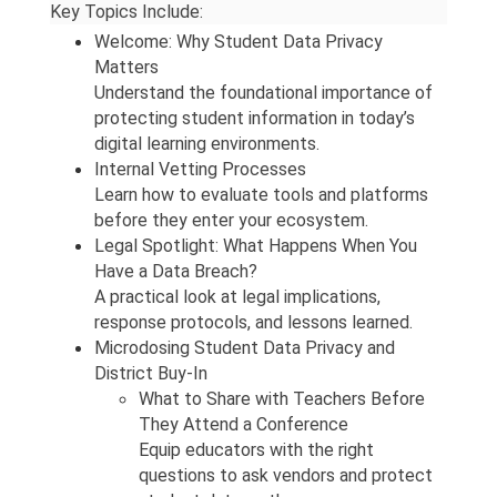
Key Topics Include:
Welcome: Why Student Data Privacy 
Matters
Understand the foundational importance of 
protecting student information in today’s 
digital learning environments.
Internal Vetting Processes 
Learn how to evaluate tools and platforms 
before they enter your ecosystem.
Legal Spotlight: What Happens When You 
Have a Data Breach?
A practical look at legal implications, 
response protocols, and lessons learned.
Microdosing Student Data Privacy and 
District Buy-In
What to Share with Teachers Before 
They Attend a Conference
Equip educators with the right 
questions to ask vendors and protect 