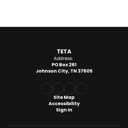
TETA
Address:
PO Box 261
Johnson City, TN 37605
Site Map
Accessibility
Sign In