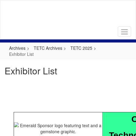
Skip
to
main
content
Archives
TETC Archives
TETC 2025
Exhibitor List
Exhibitor List
C
Techno